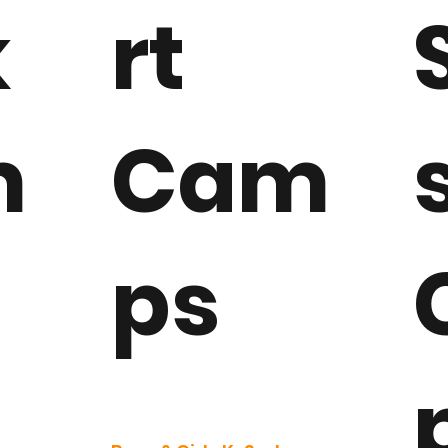
k
rt
m
Cam
ps