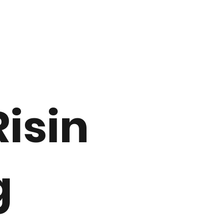
Risin
g