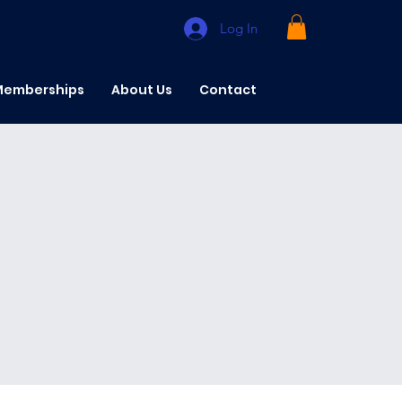
Log In
emberships
About Us
Contact