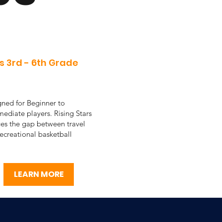
s 3rd - 6th Grade
ned for Beginner to
mediate players. Rising Stars
es the gap between travel
ecreational basketball
LEARN MORE