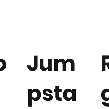
o
Jum
t
psta