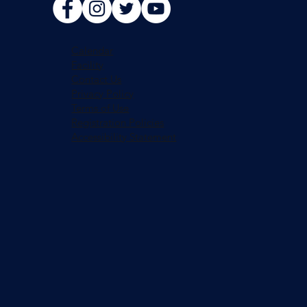
Calendar
Facility
Contact Us
Privacy Policy
Terms of Use
Registration Policies
Accessibility Statement