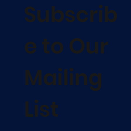
Subscrib
e to Our
Mailing
List