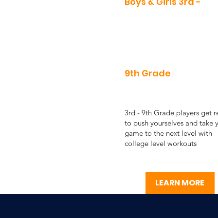
Boys & Girls 3rd -
9th Grade
3rd - 9th Grade players get 
to push yourselves and take 
game to the next level with
college level workouts
LEARN MORE