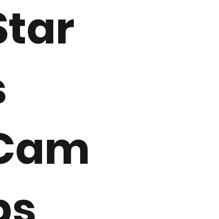
Star
s
Cam
ps