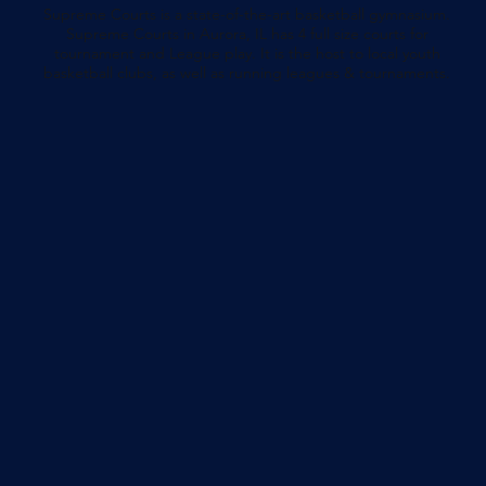
Supreme Courts is a state-of-the-art basketball gymnasium.
Supreme Courts in Aurora, IL has 4 full size courts for
tournament and League play. It is the host to local youth
basketball clubs, as well as running leagues & tournaments.