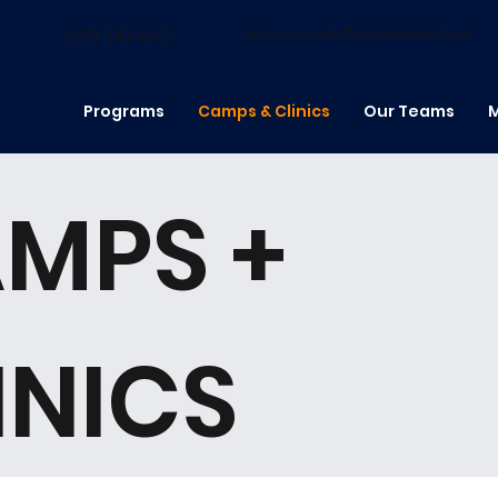
chris.mcmath@scbasketball.net
(630) 340-4645
Programs
Camps & Clinics
Our Teams
M
MPS +
INICS