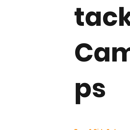
tac
Ca
ps