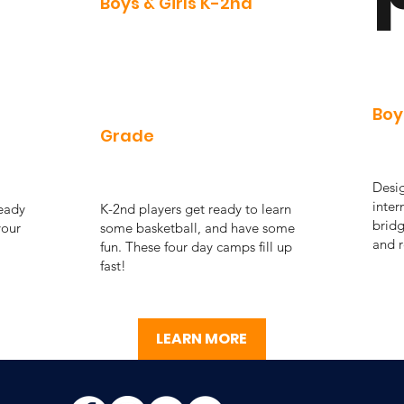
Boys & Girls K-2nd
Boy
Grade
Desig
inter
ready
K-2nd players get ready to learn
bridg
your
some basketball, and have some
and r
fun. These four day camps fill up
fast!
LEARN MORE