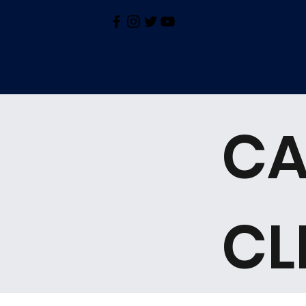
CA
CL