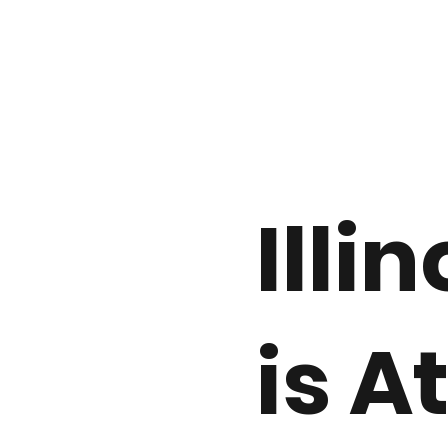
Illin
is A