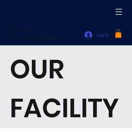
(630) 340-4645
Log In
chris.mcmath@scbasketball.net
OUR
FACILITY