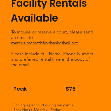
Facility Rentals
Available
To inquire or reserve a court, please send
an email to
marcus.mcmath@scbasketball.net
Please include Full Name, Phone Number
and preferred rental time in the body of
the email.
Peak
$75
Pricing is per court during our gym's
Peak Hours. Monday - Friday