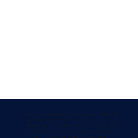
Supreme Courts is a state-of-the-art basketball
gymnasium. Supreme Courts in Aurora, IL has 4
full size courts for tournament and League play.
It is the host to local youth basketball clubs, as
well as running leagues & tournaments.