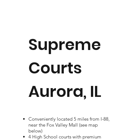
Supreme
Courts
Aurora, IL
Conveniently located 5 miles from I-88,
near the Fox Valley Mall (see map
below)
4 High School courts with premium