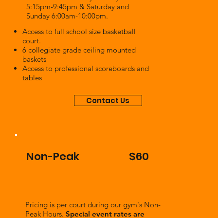
5:15pm-9:45pm & Saturday and
Sunday 6:00am-10:00pm.
Access to full school size basketball
court.
6 collegiate grade ceiling mounted
baskets
Access to professional scoreboards and
tables
Contact Us
Non-Peak
$60
Pricing is per court during our gym's Non-
Peak Hours.
Special event rates are