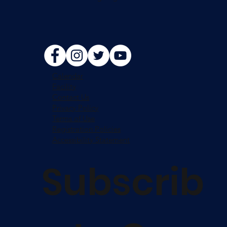
Calendar
Facility
Contact Us
Privacy Policy
Terms of Use
Registration Policies
Accessibility Statement
Subscrib