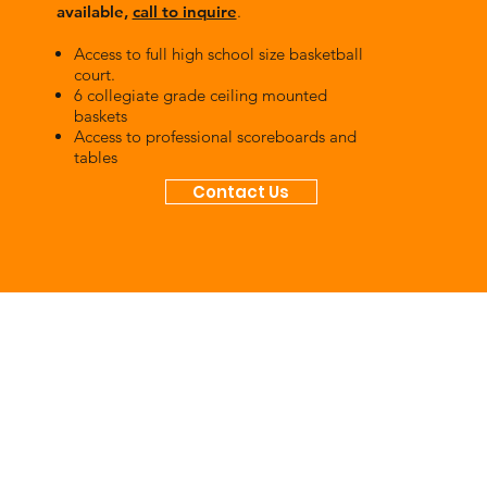
available,
call to inquire
.
Access to full high school size basketball
court.
6 collegiate grade ceiling mounted
baskets
Access to professional scoreboards and
tables
Contact Us