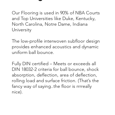
Our Flooring is used in 90% of NBA Courts
and Top Universities like Duke, Kentucky,
North Carolina, Notre Dame, Indiana
University
The low-profile interwoven subfloor design
provides enhanced acoustics and dynamic
uniform ball bounce.
Fully DIN certified – Meets or exceeds all
DIN 18032-2 criteria for ball bounce, shock
absorption, deflection, area of deflection,
rolling load and surface friction. (That’s the
fancy way of saying..the floor is rrrreally
nice).