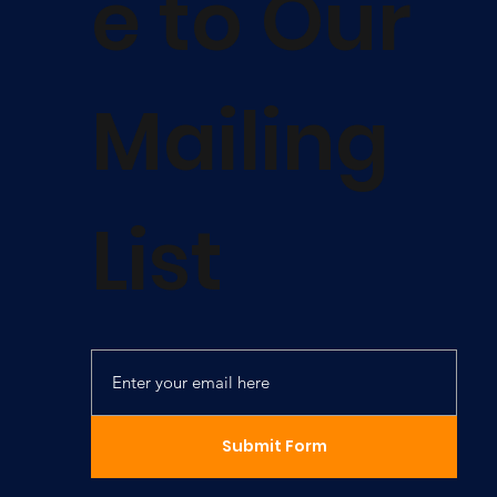
e to Our
Mailing
List
Submit Form