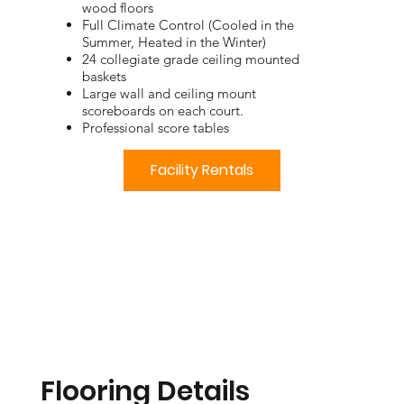
wood floors
Full Climate Control (Cooled in the
Summer, Heated in the Winter)
24 collegiate grade ceiling mounted
baskets
Large wall and ceiling mount
scoreboards on each court.
Professional score tables
Facility Rentals
Flooring Details