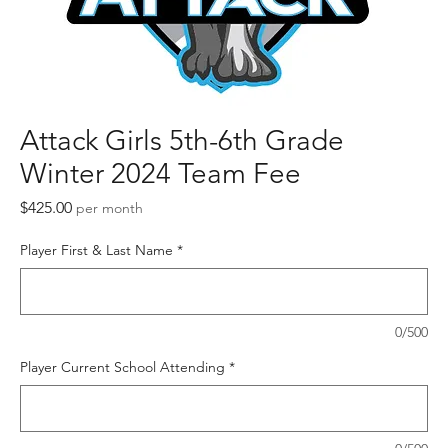
Attack Girls 5th-6th Grade
Winter 2024 Team Fee
Price
$425.00
per month
Player First & Last Name
*
0/500
Player Current School Attending
*