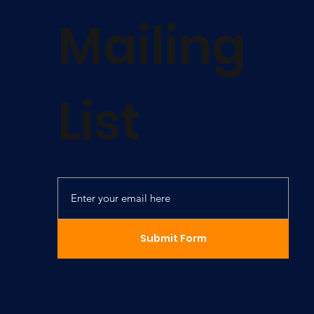
Mailing
List
Submit Form