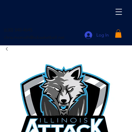
(630) 340-4645
Log In
chris.mcmath@scbasketball.net