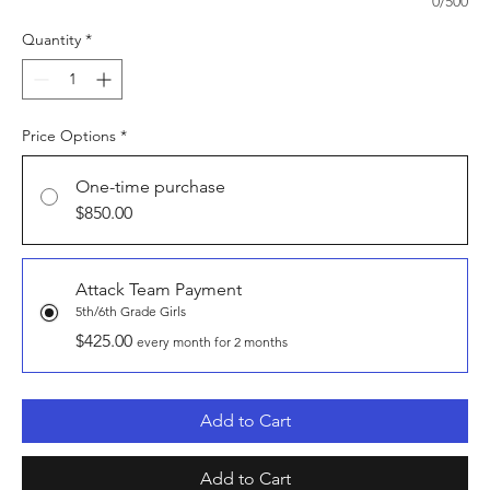
0/500
Quantity
*
Price Options
*
One-time purchase
$850.00
Attack Team Payment
5th/6th Grade Girls
$425.00
every month for 2 months
Add to Cart
Add to Cart