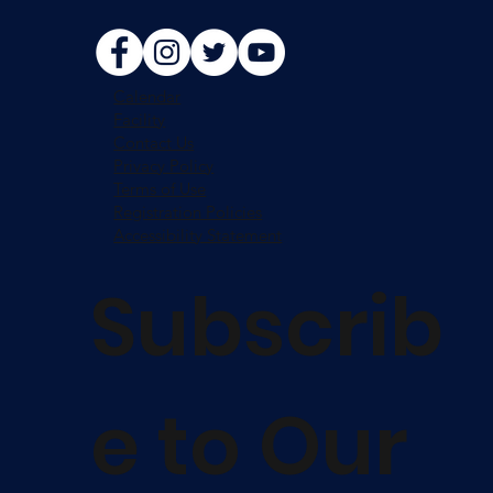
Calendar
Facility
Contact Us
Privacy Policy
Terms of Use
Registration Policies
Accessibility Statement
Subscrib
e to Our