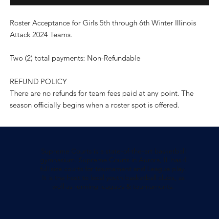
Roster Acceptance for Girls 5th through 6th Winter Illinois
Attack 2024 Teams.
Two (2) total payments: Non-Refundable
REFUND POLICY
There are no refunds for team fees paid at any point. The
season officially begins when a roster spot is offered.
Supreme Courts is a state-of-the-art basketball
gymnasium. Supreme Courts in Aurora, IL has 4
full size courts for tournament and League play.
It is the host to local youth basketball clubs, as
well as running leagues & tournaments.